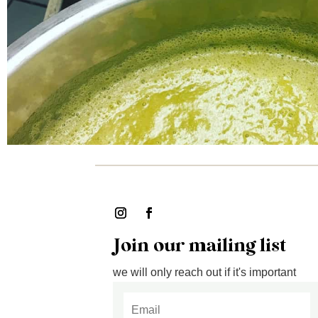
Join our mailing list
we will only reach out if it's important