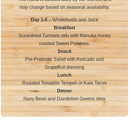
may change based on seasonal availability.
Day 1-5 –
Wholefoods and Juice
Breakfast
Scrambled Turmeric tofu with Manuka honey
roasted Sweet Potatoes.
Snack
Pre-Probiotic Salad with Avocado and
Grapefruit dressing
Lunch
Roasted Tomatillo Tempeh in Kale Tacos
Dinner
Navy Bean and Dandelion Greens stew