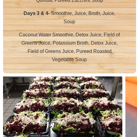
Quinoa, Pureed Zucchini Soup
Days 3 & 4-
Smoothie, Juice, Broth, Juice,
Soup
Coconut Water Smoothie, Detox Juice, Field of
Greens Juice, Potassium Broth, Detox Juice,
Field of Greens Juice, Pureed Roasted
Vegetable Soup