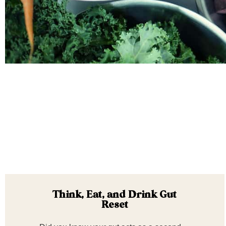
Think, Eat, and Drink Gut
Reset