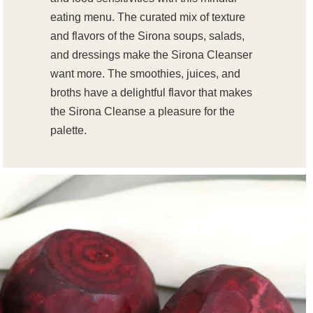
eating menu. The curated mix of texture
and flavors of the Sirona soups, salads,
and dressings make the Sirona Cleanser
want more. The smoothies, juices, and
broths have a delightful flavor that makes
the Sirona Cleanse a pleasure for the
palette.