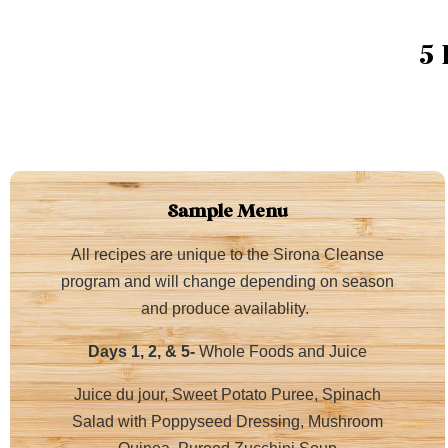
5
Sample Menu
All recipes are unique to the Sirona Cleanse
program and will change depending on season
and produce availablity.
Days 1, 2, & 5-
Whole Foods and Juice
Juice du jour, Sweet Potato Puree, Spinach
Salad with Poppyseed Dressing, Mushroom