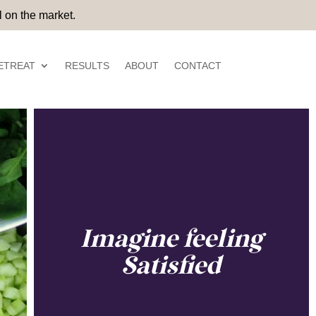
 on the market.
ETREAT
RESULTS
ABOUT
CONTACT
Imagine feeling
Satisfied