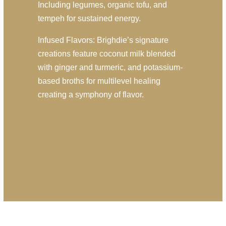
Including legumes, organic tofu, and
tempeh for sustained energy.
Infused Flavors: Brighdie’s signature
creations feature coconut milk blended
with ginger and turmeric, and potassium-
based broths for multilevel healing
creating a symphony of flavor.