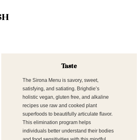
SH
Taste
The Sirona Menu is savory, sweet,
satisfying, and satiating. Brighdie’s
holistic vegan, gluten free, and alkaline
recipes use raw and cooked plant
superfoods to beautifully articulate flavor.
This elimination program helps
individuals better understand their bodies
and food sensitivities with this mindful