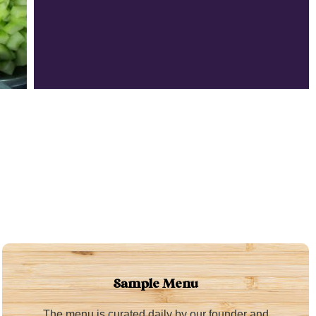
Sample Menu
The menu is curated daily by our founder and