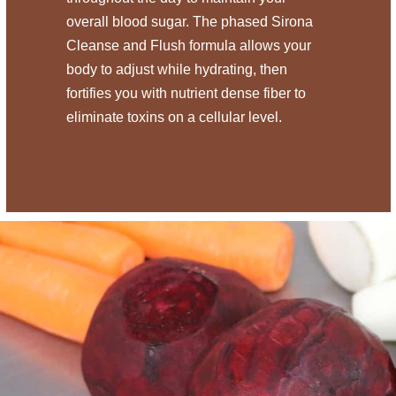
overall blood sugar. The phased Sirona
Cleanse and Flush formula allows your
body to adjust while hydrating, then
fortifies you with nutrient dense fiber to
eliminate toxins on a cellular level.