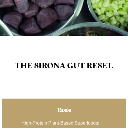
THE SIRONA GUT RESET.
Taste
High-Protein Plant-Based Superfoods: