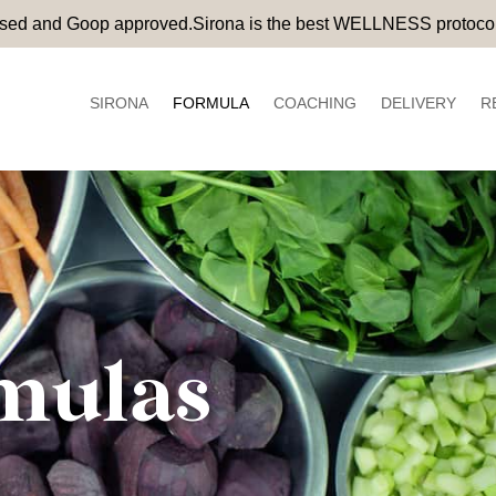
rsed and Goop approved.Sirona is the best WELLNESS protocol
SIRONA
FORMULA
COACHING
DELIVERY
R
mulas