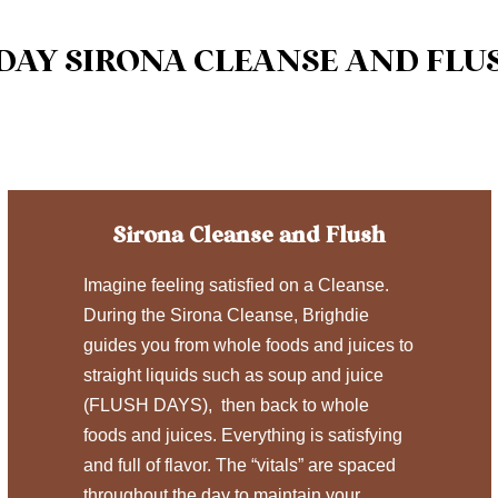
 DAY SIRONA CLEANSE AND FLU
Sirona Cleanse and Flush
Imagine feeling satisfied on a Cleanse.
During the Sirona Cleanse, Brighdie
guides you from whole foods and juices to
straight liquids such as soup and juice
(FLUSH DAYS), then back to whole
foods and juices. Everything is satisfying
and full of flavor. The “vitals” are spaced
throughout the day to maintain your