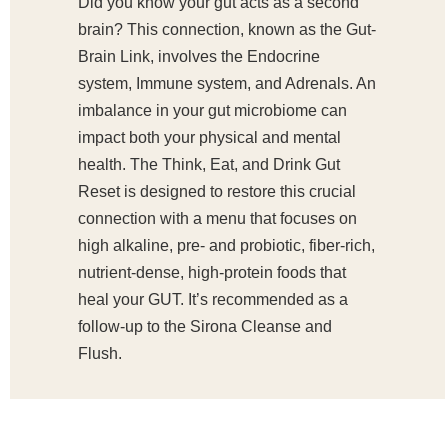
Did you know your gut acts as a second
brain? This connection, known as the Gut-
Brain Link, involves the Endocrine
system, Immune system, and Adrenals. An
imbalance in your gut microbiome can
impact both your physical and mental
health. The Think, Eat, and Drink Gut
Reset is designed to restore this crucial
connection with a menu that focuses on
high alkaline, pre- and probiotic, fiber-rich,
nutrient-dense, high-protein foods that
heal your GUT. It’s recommended as a
follow-up to the Sirona Cleanse and
Flush.