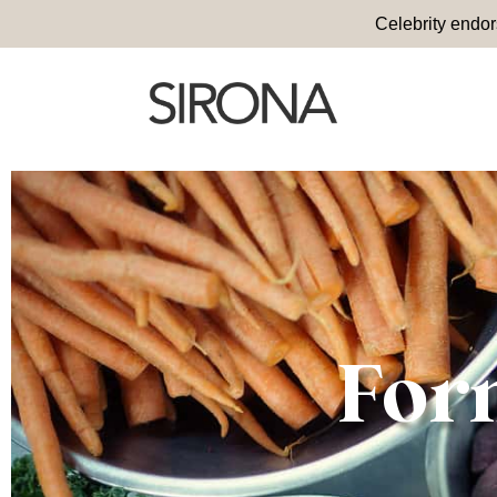
Celebrity endo
For